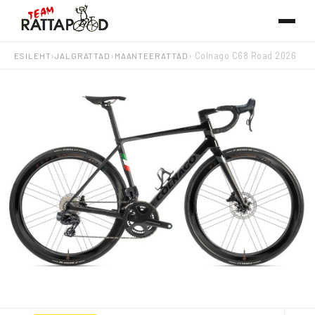
ESILEHT
›
JALGRATTAD
›
MAANTEERATTAD
› Colnago C68 Road 2026