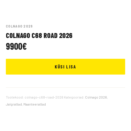
COLNAGO 2026
COLNAGO C68 ROAD 2026
9900
€
KÜSI LISA
Tootekood:
colnago-c68-road-2026
Kategooriad:
Colnago 2026
,
Jalgrattad
,
Maanteerattad