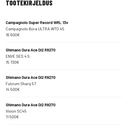
TOOTEKIRJELDUS
Campagnolo Super Record WRL 13v
Campagnolo Bora ULTRA WTO 45
16 600€
Shimano Dura Ace Di2 R9270
ENVE SES 4.5
15 730€
Shimano Dura Ace Di2 R9270
Fulcrum Sharq 57
14 500€
Shimano Dura Ace Di2 R9270
Vision SC45
11 500€