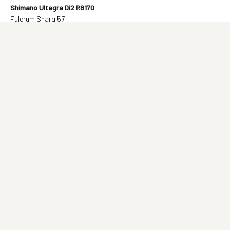
Shimano Ultegra Di2 R8170
Fulcrum Sharq 57
12 500€
Shimano Ultegra Di2 R8170
Vision SC45
10 200€
SRAM RED AXS E1 Power Meter
Vision SC45
13 100€
SRAM Force AXS E1
Vision SC45
9 900€
C68 Road